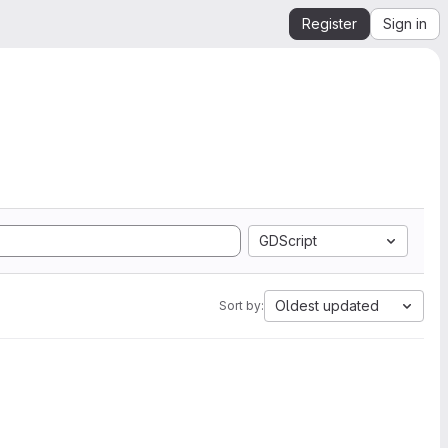
Register
Sign in
GDScript
Oldest updated
Sort by: