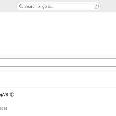
Search or go to…
/
opVR
 2025