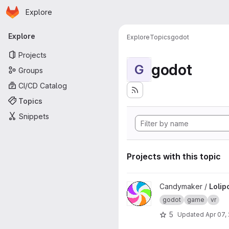
Homepage
Skip to main content
Explore
Primary navigation
Explore
Explore
Topics
godot
Projects
godot
G
Groups
CI/CD Catalog
Topics
Snippets
Projects with this topic
View LolipopVR project
Candymaker /
Lolip
godot
game
vr
5
Updated
Apr 07,