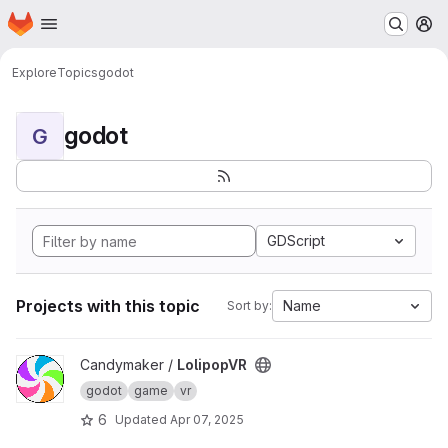
Homepage
Skip to main content
M
Explore
Topics
godot
godot
G
GDScript
Projects with this topic
Name
Sort by:
View LolipopVR project
Candymaker /
LolipopVR
godot
game
vr
6
Updated
Apr 07, 2025