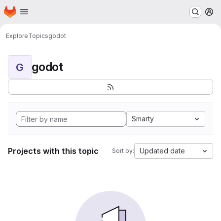
Homepage
Skip to main content
M
Explore
Topics
godot
godot
G
Smarty
Projects with this topic
Updated date
Sort by: