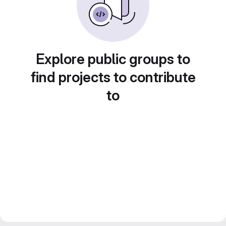
Explore public groups to
find projects to contribute
to