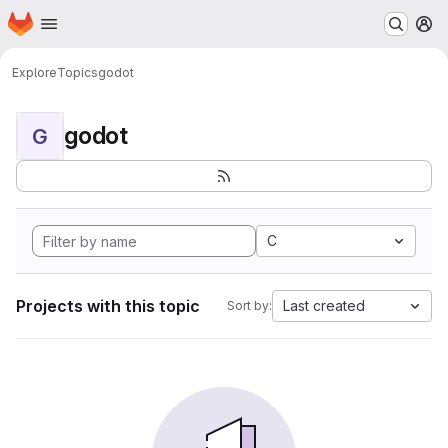
Homepage
Skip to main content
M
Explore
Topics
godot
godot
G
C
Projects with this topic
Last created
Sort by: