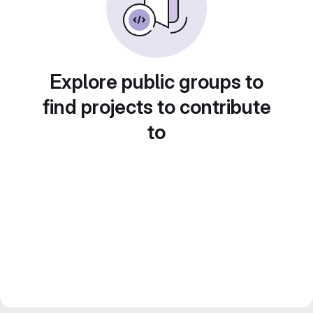
Explore public groups to
find projects to contribute
to