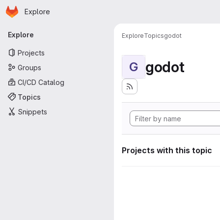
Homepage
Skip to main content
Explore
Primary navigation
Explore
Explore
Topics
godot
Projects
godot
G
Groups
CI/CD Catalog
Topics
Snippets
Projects with this topic