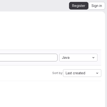
Register
Sign in
Java
Last created
Sort by: