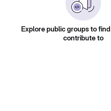
Explore public groups to find
contribute to