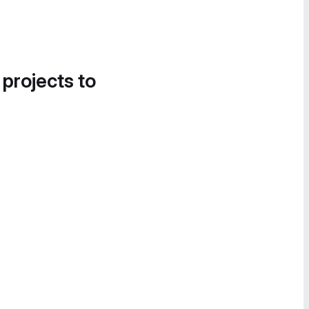
 projects to