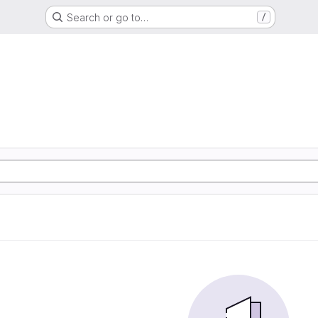
Search or go to…
/