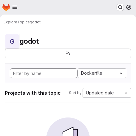
Homepage
Skip to main content
M
Explore
Topics
godot
godot
G
Dockerfile
Projects with this topic
Updated date
Sort by: