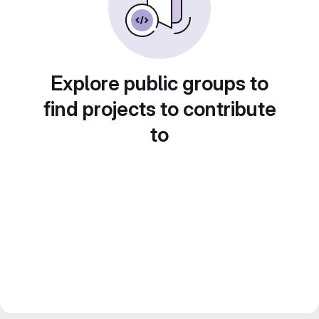
Explore public groups to
find projects to contribute
to