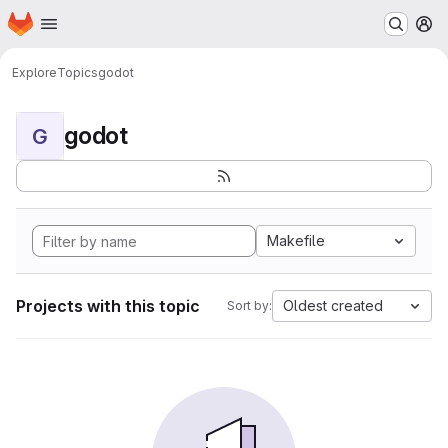
Homepage
Skip to main content
M
Explore
Topics
godot
godot
G
Makefile
Projects with this topic
Oldest created
Sort by: