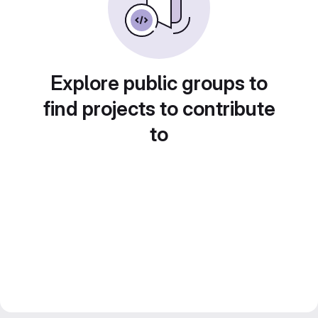
Explore public groups to
find projects to contribute
to