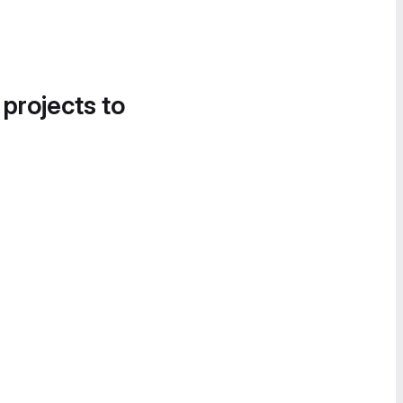
 projects to