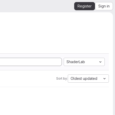
Register
Sign in
ShaderLab
Oldest updated
Sort by: