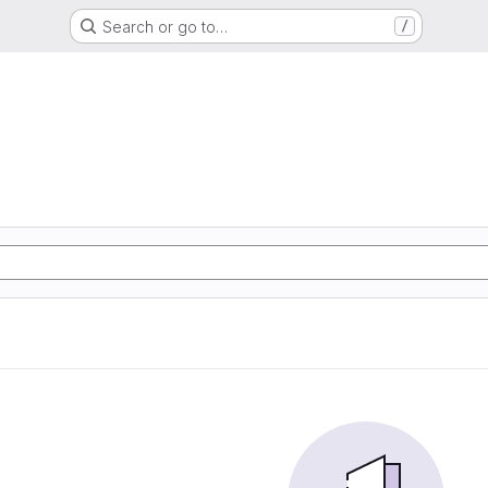
Search or go to…
/