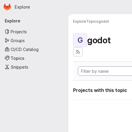
Homepage
Skip to main content
Explore
Primary navigation
Explore
Explore
Topics
godot
Projects
godot
G
Groups
CI/CD Catalog
Topics
Snippets
Projects with this topic