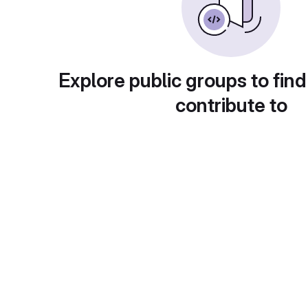
Explore public groups to find
contribute to