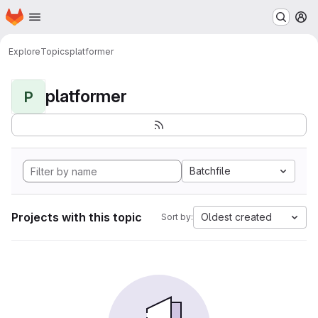
Homepage
Skip to main content
M
Explore
Topics
platformer
platformer
P
Batchfile
Projects with this topic
Oldest created
Sort by: