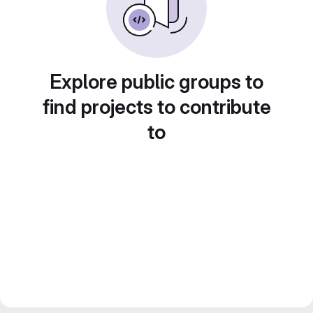
Explore public groups to
find projects to contribute
to