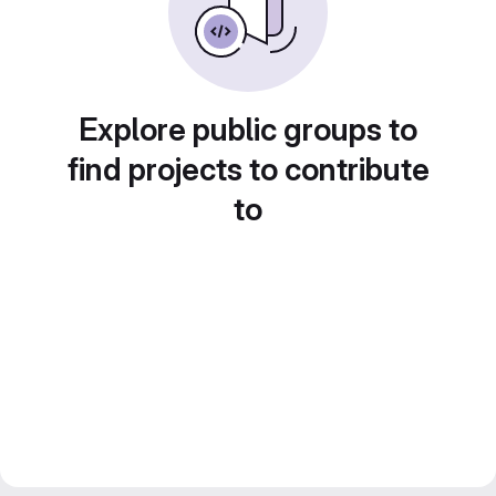
Explore public groups to
find projects to contribute
to