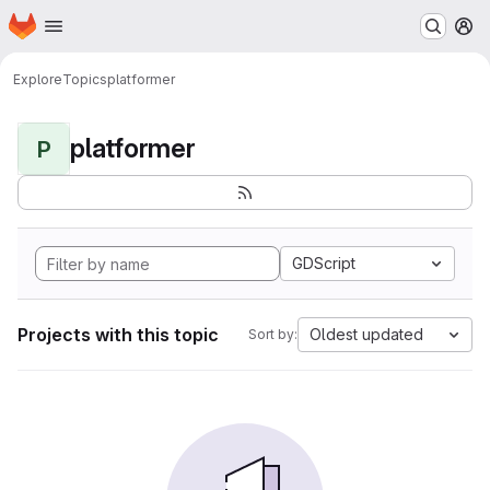
Homepage
Skip to main content
M
Explore
Topics
platformer
platformer
P
GDScript
Projects with this topic
Oldest updated
Sort by: