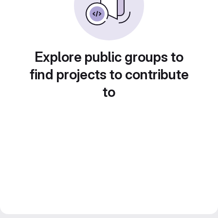
Explore public groups to
find projects to contribute
to