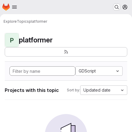
Homepage
Skip to main content
M
Explore
Topics
platformer
platformer
P
GDScript
Projects with this topic
Updated date
Sort by: