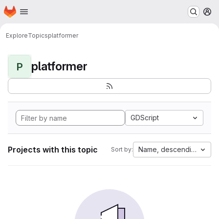
Homepage
Skip to main content
M
Explore
Topics
platformer
platformer
P
GDScript
Projects with this topic
Name, descending
Sort by: