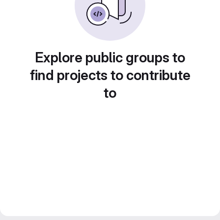
Explore public groups to
find projects to contribute
to