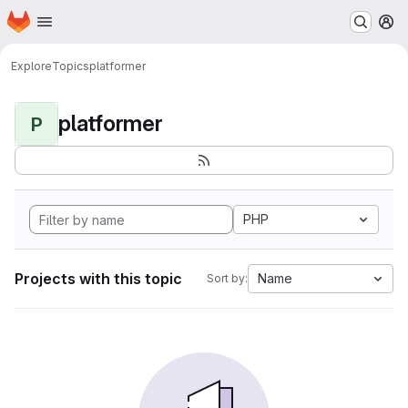
Homepage
Skip to main content
M
Explore
Topics
platformer
platformer
P
PHP
Projects with this topic
Name
Sort by: