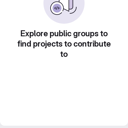
Explore public groups to
find projects to contribute
to