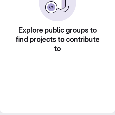
Explore public groups to
find projects to contribute
to