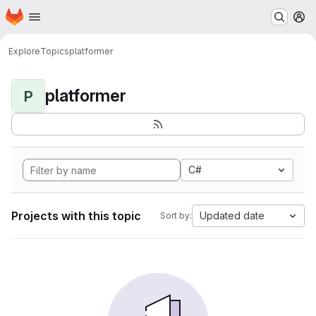
Homepage
Skip to main content
M
Explore
Topics
platformer
platformer
P
C#
Projects with this topic
Updated date
Sort by: