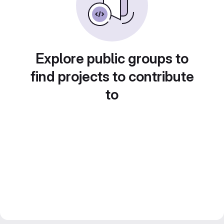
Explore public groups to
find projects to contribute
to