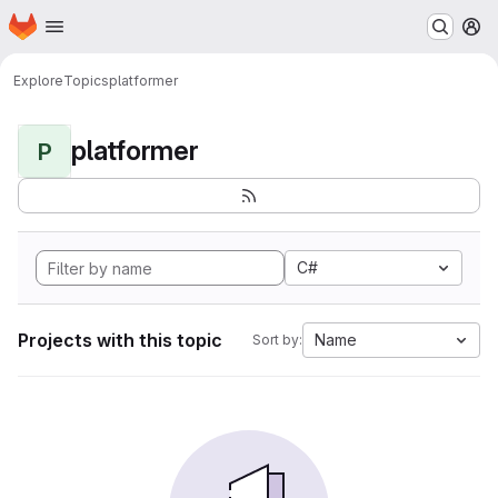
Homepage
Skip to main content
M
Explore
Topics
platformer
platformer
P
C#
Projects with this topic
Name
Sort by: