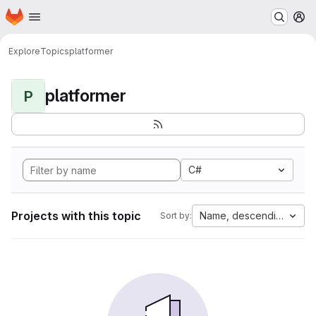
Homepage
Skip to main content
M
Explore
Topics
platformer
platformer
P
C#
Projects with this topic
Name, descending
Sort by: