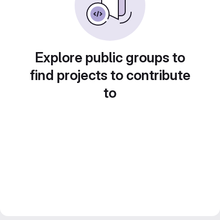
Explore public groups to
find projects to contribute
to