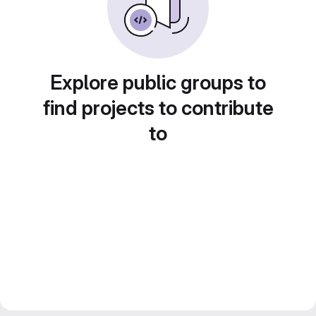
Explore public groups to
find projects to contribute
to