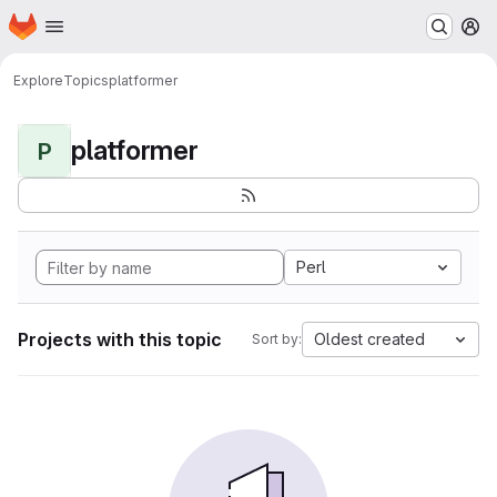
Homepage
Skip to main content
M
Explore
Topics
platformer
platformer
P
Perl
Projects with this topic
Oldest created
Sort by: