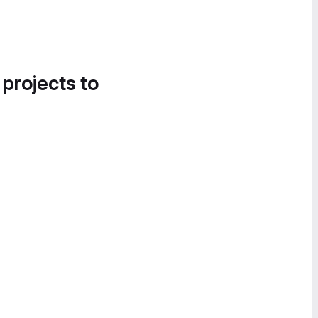
 projects to