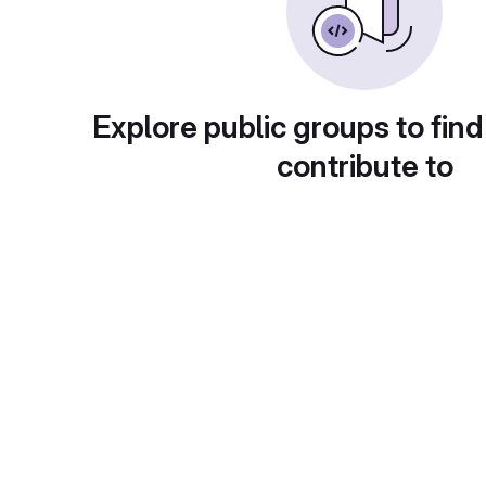
Explore public groups to find
contribute to