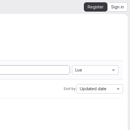
Register
Sign in
Lua
Updated date
Sort by: