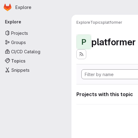
Homepage
Skip to main content
Explore
Primary navigation
Explore
Explore
Topics
platformer
Projects
platformer
P
Groups
CI/CD Catalog
Topics
Snippets
Projects with this topic