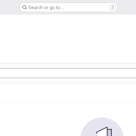
Search or go to…
/