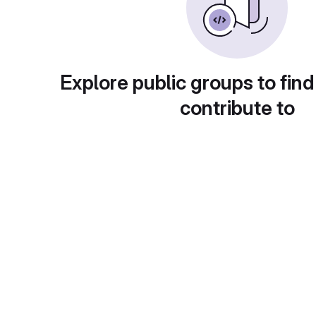
Explore public groups to find
contribute to