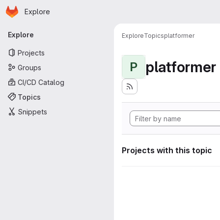
Homepage
Skip to main content
Explore
Primary navigation
Explore
Explore
Topics
platformer
Projects
platformer
P
Groups
CI/CD Catalog
Topics
Snippets
Projects with this topic