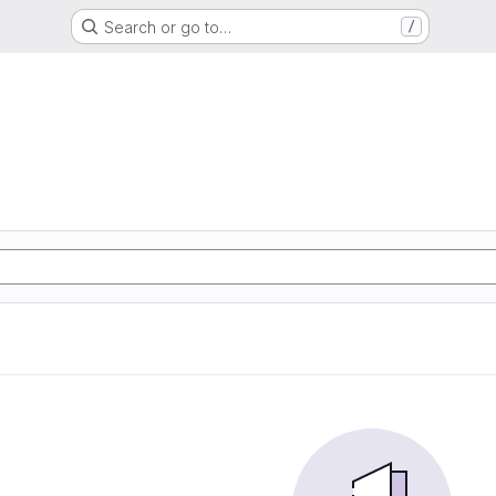
Search or go to…
/