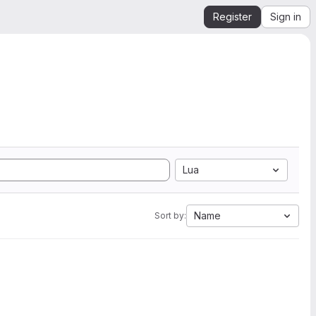
Register
Sign in
Lua
Name
Sort by: