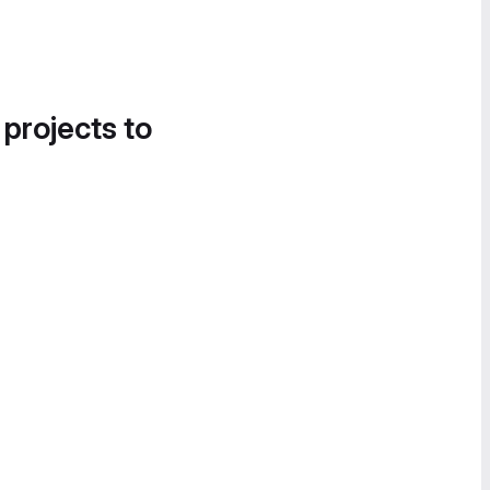
 projects to