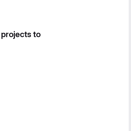
 projects to