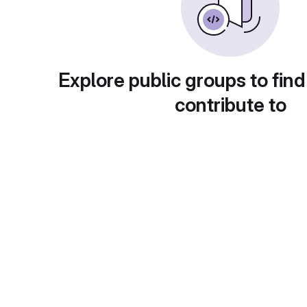
Explore public groups to find
contribute to