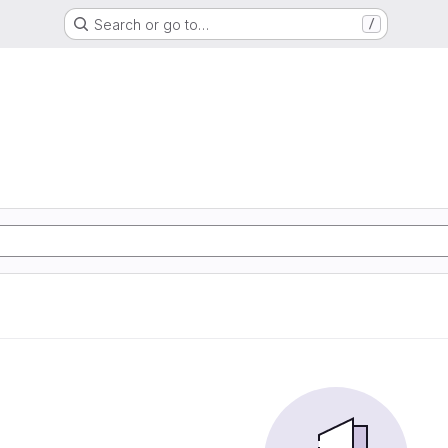
Search or go to…
/