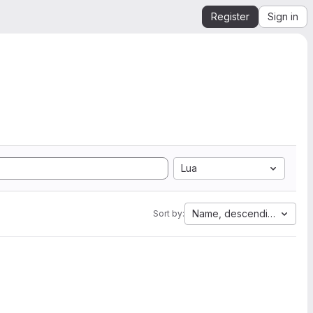
Register
Sign in
Lua
Name, descending
Sort by: