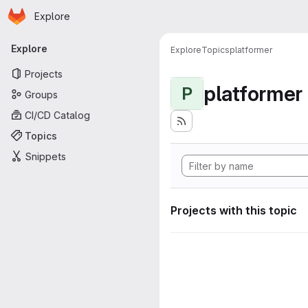
Homepage
Skip to main content
Explore
Primary navigation
Explore
Explore
Topics
platformer
Projects
platformer
P
Groups
CI/CD Catalog
Topics
Snippets
Projects with this topic