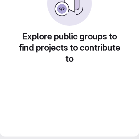
Explore public groups to
find projects to contribute
to