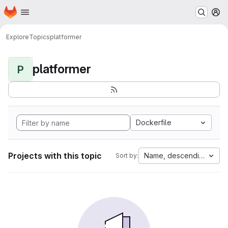
Homepage
Skip to main content
M
Explore
Topics
platformer
platformer
P
Dockerfile
Projects with this topic
Name, descending
Sort by: