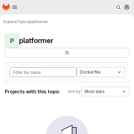
Homepage
Skip to main content
M
Explore
Topics
platformer
platformer
P
Dockerfile
Projects with this topic
Most stars
Sort by: