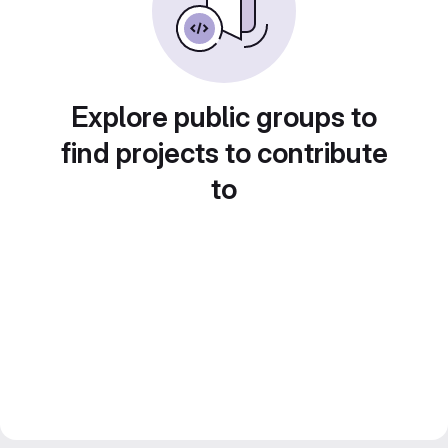
Explore public groups to
find projects to contribute
to