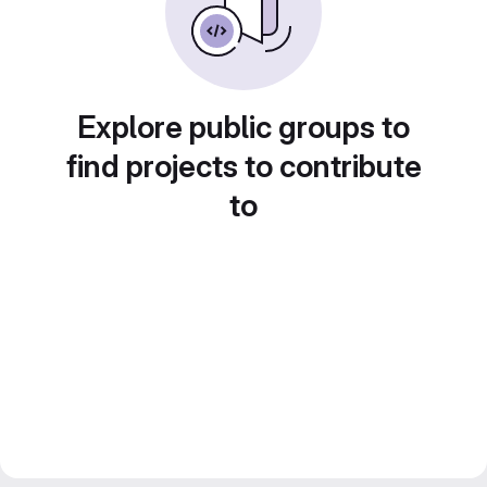
Explore public groups to
find projects to contribute
to