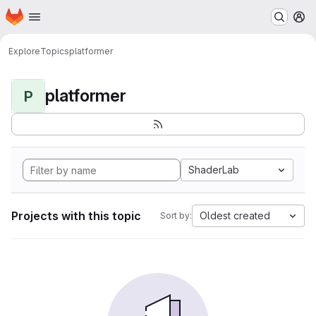
Homepage
Skip to main content
M
Explore
Topics
platformer
platformer
P
ShaderLab
Projects with this topic
Oldest created
Sort by: