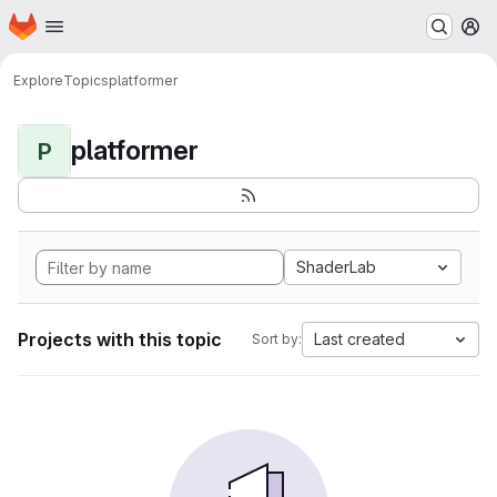
Homepage
Skip to main content
M
Explore
Topics
platformer
platformer
P
ShaderLab
Projects with this topic
Last created
Sort by: