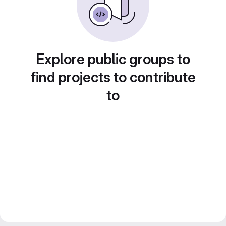
Explore public groups to
find projects to contribute
to