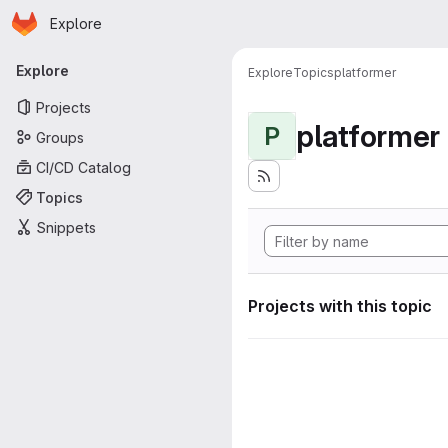
Homepage
Skip to main content
Explore
Primary navigation
Explore
Explore
Topics
platformer
Projects
platformer
P
Groups
CI/CD Catalog
Topics
Snippets
Projects with this topic