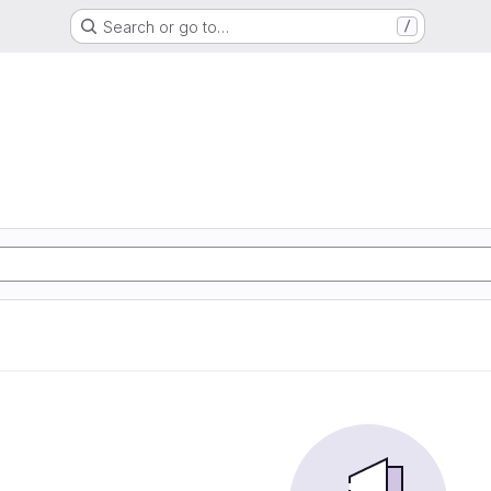
Search or go to…
/