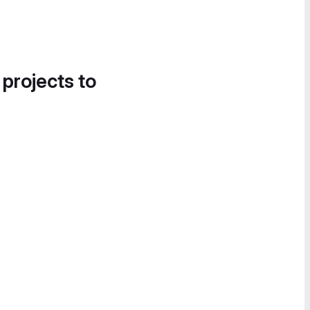
 projects to