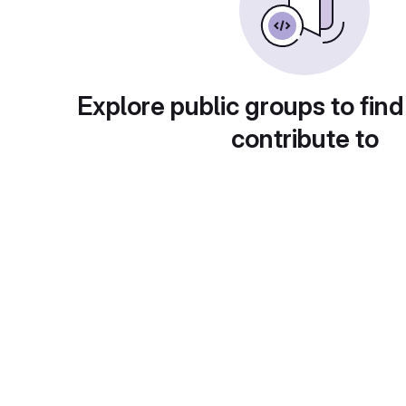
Explore public groups to find
contribute to