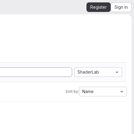
Register
Sign in
ShaderLab
Name
Sort by: