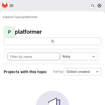
Homepage
Skip to main content
M
Explore
Topics
platformer
platformer
P
Ruby
Projects with this topic
Oldest created
Sort by: