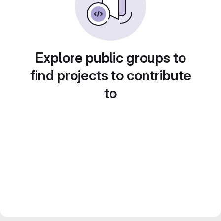
Explore public groups to
find projects to contribute
to