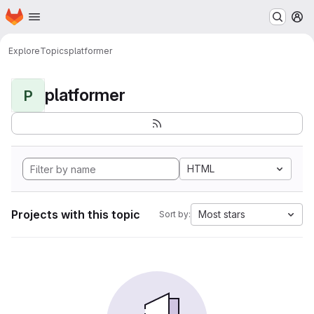
Homepage
Skip to main content
M
Explore
Topics
platformer
platformer
P
HTML
Projects with this topic
Most stars
Sort by: