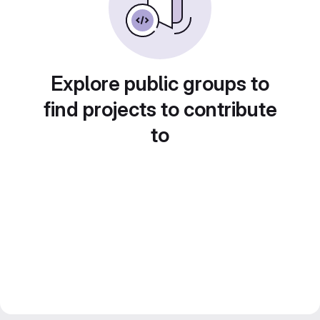
Explore public groups to
find projects to contribute
to