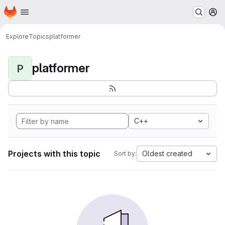
Homepage
Skip to main content
M
Explore
Topics
platformer
platformer
P
C++
Projects with this topic
Oldest created
Sort by: