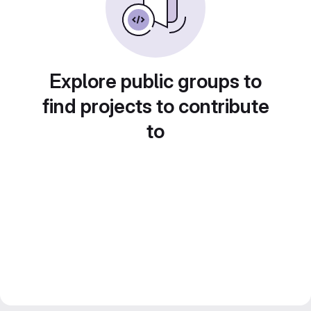
Explore public groups to
find projects to contribute
to