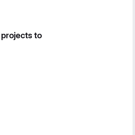
 projects to