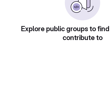
Explore public groups to find
contribute to