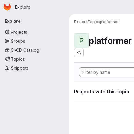
Homepage
Skip to main content
Explore
Primary navigation
Explore
Explore
Topics
platformer
Projects
platformer
P
Groups
CI/CD Catalog
Topics
Snippets
Projects with this topic