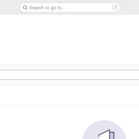
Search or go to…
/