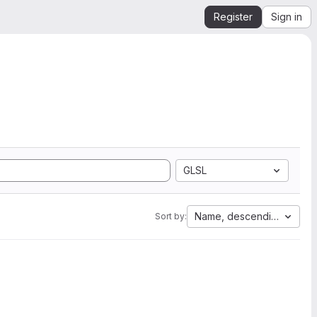
Register
Sign in
GLSL
Name, descending
Sort by: