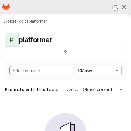
Homepage
Skip to main content
M
Explore
Topics
platformer
platformer
P
CMake
Projects with this topic
Oldest created
Sort by: