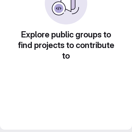
Explore public groups to
find projects to contribute
to