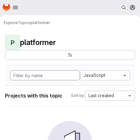
Homepage
Skip to main content
M
Explore
Topics
platformer
platformer
P
JavaScript
Projects with this topic
Last created
Sort by: