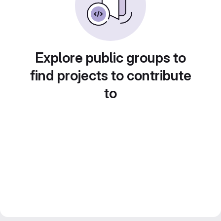
Explore public groups to
find projects to contribute
to