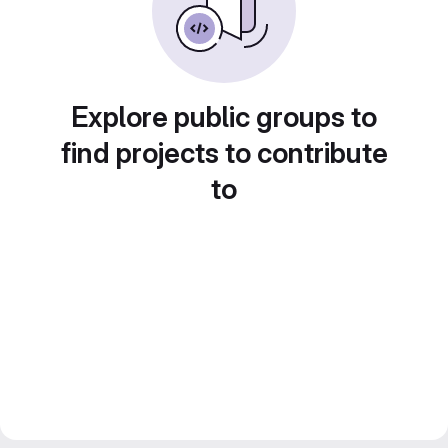
Explore public groups to
find projects to contribute
to