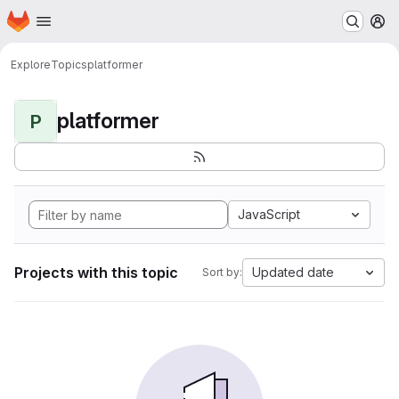
Homepage
Skip to main content
M
Explore
Topics
platformer
platformer
P
JavaScript
Projects with this topic
Updated date
Sort by: