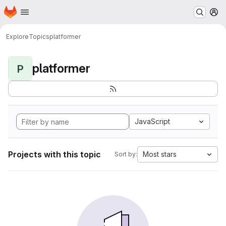
Homepage
Skip to main content
M
Explore
Topics
platformer
platformer
P
JavaScript
Projects with this topic
Most stars
Sort by: