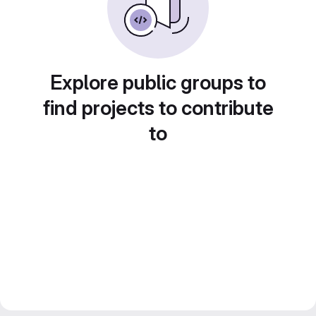
Explore public groups to
find projects to contribute
to