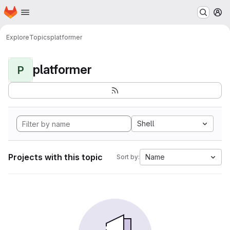
Homepage
Skip to main content
M
Explore
Topics
platformer
platformer
P
Shell
Projects with this topic
Name
Sort by: