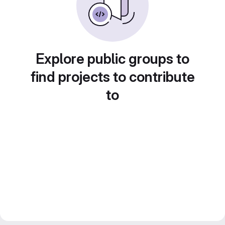
Explore public groups to
find projects to contribute
to