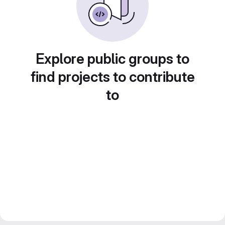
Explore public groups to
find projects to contribute
to