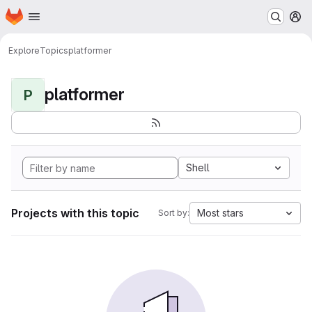
Homepage
Skip to main content
M
Explore
Topics
platformer
platformer
P
Shell
Projects with this topic
Most stars
Sort by: