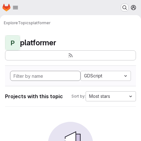
Homepage
Skip to main content
M
Explore
Topics
platformer
platformer
P
GDScript
Projects with this topic
Most stars
Sort by: