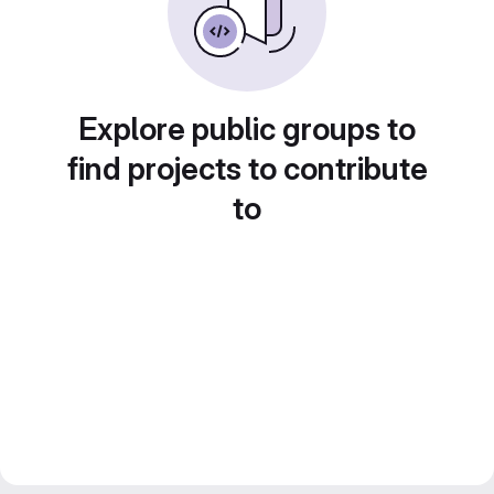
Explore public groups to
find projects to contribute
to