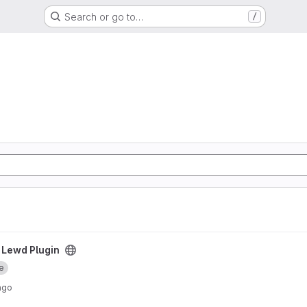
Search or go to…
/
ect
 Lewd Plugin
e
ago