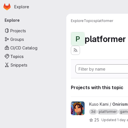
Homepage
Skip to main content
Explore
Primary navigation
Explore
Explore
Topics
platformer
Projects
platformer
P
Groups
CI/CD Catalog
Topics
Snippets
Projects with this topic
View Onirism Lewd Plugin proj
Kuso Kami /
Onirism
3d
platformer
gam
25
Updated
1 day 