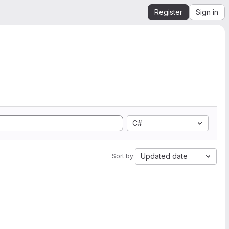
Register
Sign in
C#
Updated date
Sort by: