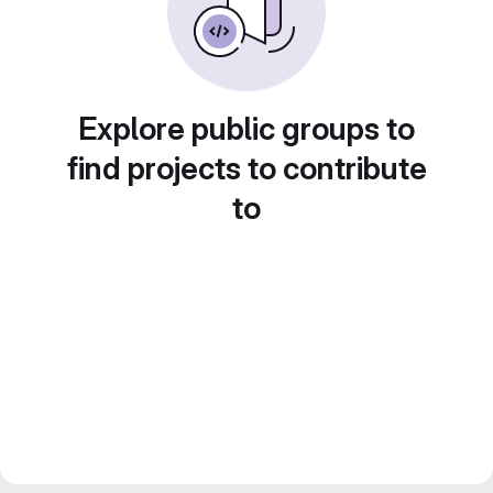
Explore public groups to
find projects to contribute
to