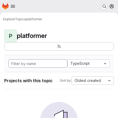
Homepage
Skip to main content
M
Explore
Topics
platformer
platformer
P
TypeScript
Projects with this topic
Oldest created
Sort by: