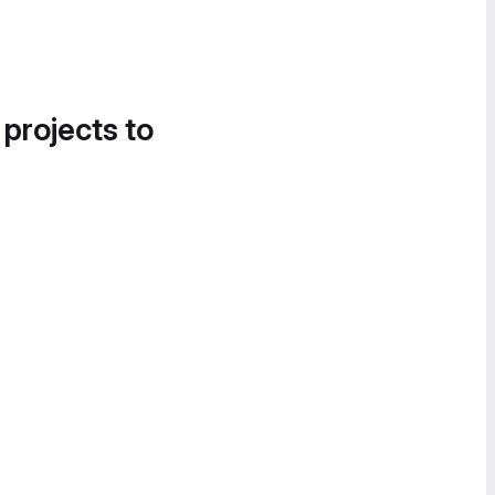
 projects to