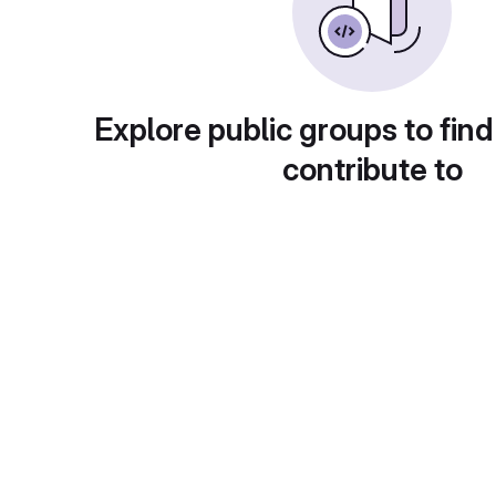
Explore public groups to find
contribute to