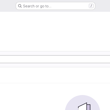
Search or go to…
/