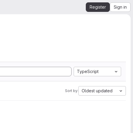
Register
Sign in
TypeScript
Oldest updated
Sort by: