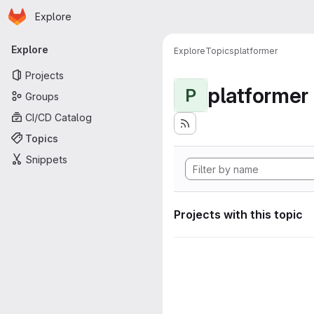
Homepage
Skip to main content
Explore
Primary navigation
Explore
Explore
Topics
platformer
Projects
platformer
P
Groups
CI/CD Catalog
Topics
Snippets
Projects with this topic