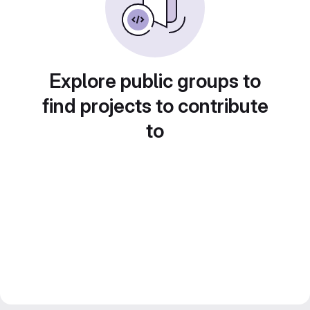
Explore public groups to
find projects to contribute
to