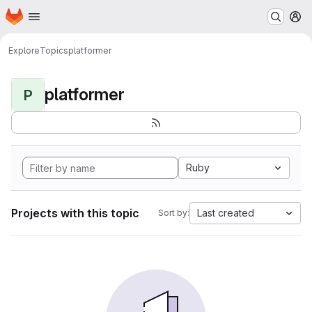
Homepage
Skip to main content
M
Explore
Topics
platformer
platformer
P
Ruby
Projects with this topic
Last created
Sort by: