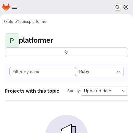
Homepage
Skip to main content
M
Explore
Topics
platformer
platformer
P
Ruby
Projects with this topic
Updated date
Sort by: