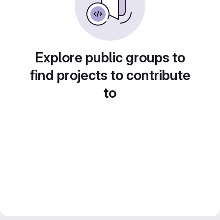
Explore public groups to
find projects to contribute
to