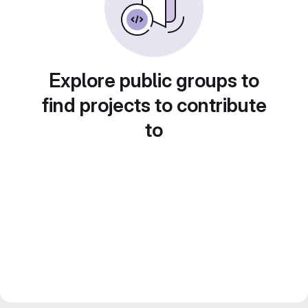
Explore public groups to
find projects to contribute
to