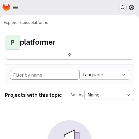
Homepage
Skip to main content
M
Explore
Topics
platformer
platformer
P
Language
Projects with this topic
Name
Sort by: