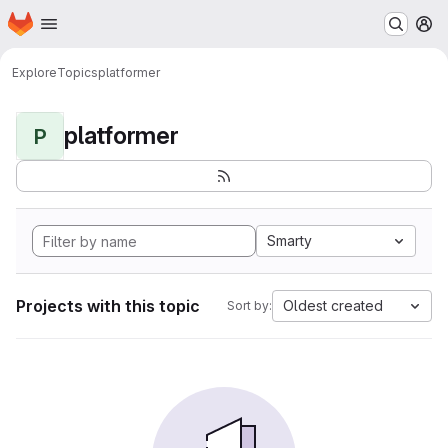
Homepage
Skip to main content
M
Explore
Topics
platformer
platformer
P
Smarty
Projects with this topic
Oldest created
Sort by: