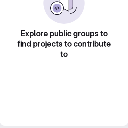
Explore public groups to
find projects to contribute
to