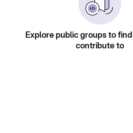
Explore public groups to find
contribute to