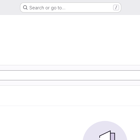
Search or go to…
/