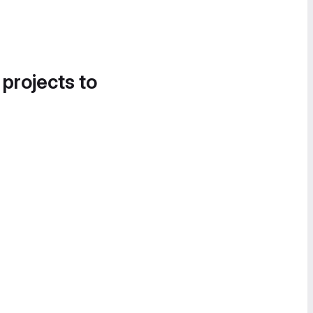
 projects to