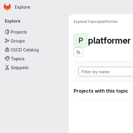
Homepage
Skip to main content
Explore
Primary navigation
Explore
Explore
Topics
platformer
Projects
platformer
P
Groups
CI/CD Catalog
Topics
Snippets
Projects with this topic