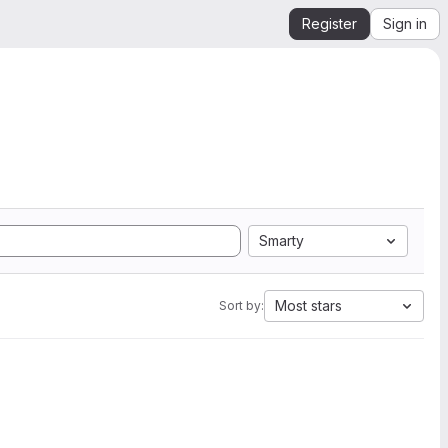
Register
Sign in
Smarty
Most stars
Sort by: