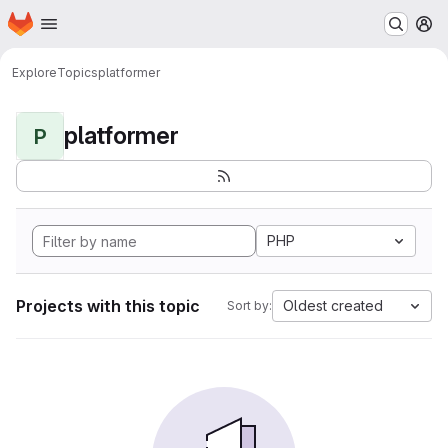
Homepage
Skip to main content
M
Explore
Topics
platformer
platformer
P
PHP
Projects with this topic
Oldest created
Sort by: