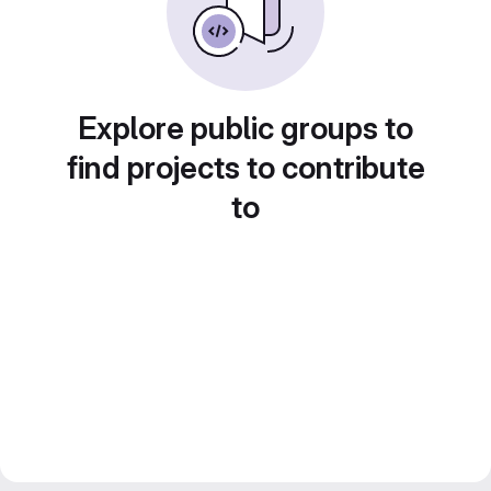
Explore public groups to
find projects to contribute
to