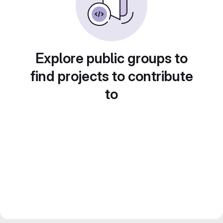
Explore public groups to
find projects to contribute
to