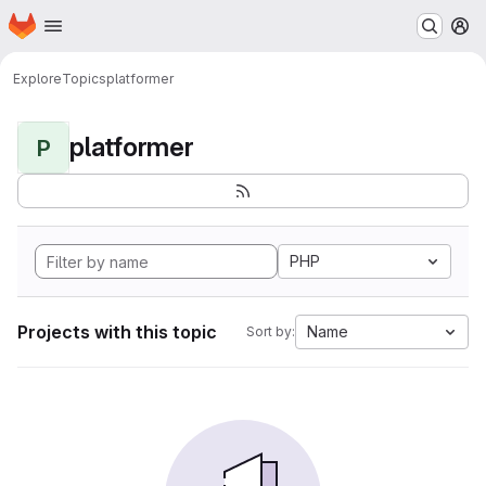
Homepage
Skip to main content
M
Explore
Topics
platformer
platformer
P
PHP
Projects with this topic
Name
Sort by: