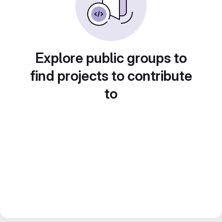
Explore public groups to
find projects to contribute
to