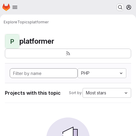
Homepage
Skip to main content
M
Explore
Topics
platformer
platformer
P
PHP
Projects with this topic
Most stars
Sort by: