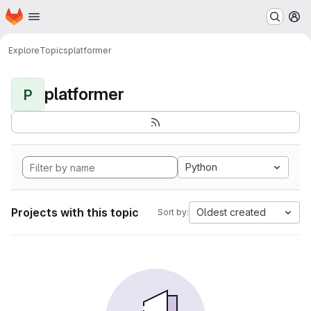
Homepage
Skip to main content
M
Explore
Topics
platformer
platformer
P
Python
Projects with this topic
Oldest created
Sort by: