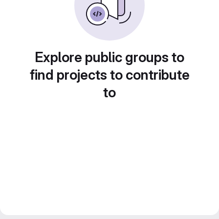
Explore public groups to
find projects to contribute
to