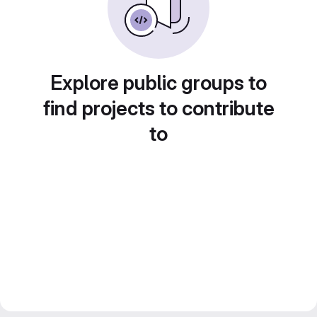
Explore public groups to
find projects to contribute
to