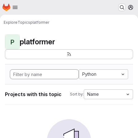
Homepage
Skip to main content
M
Explore
Topics
platformer
platformer
P
Python
Projects with this topic
Name
Sort by: