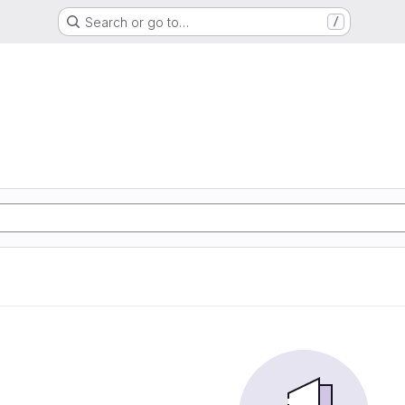
Search or go to…
/