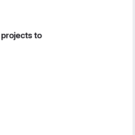
 projects to