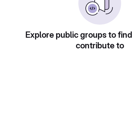
Explore public groups to find
contribute to