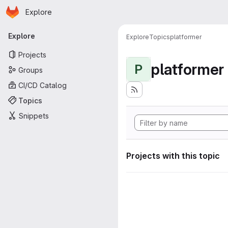
Homepage
Skip to main content
Explore
Primary navigation
Explore
Explore
Topics
platformer
Projects
platformer
P
Groups
CI/CD Catalog
Topics
Snippets
Projects with this topic