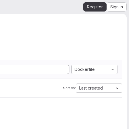
Register
Sign in
Dockerfile
Last created
Sort by: